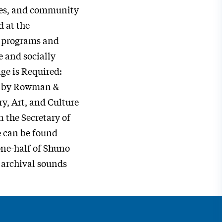
aces, and community
d at the
g programs and
 and socially
ge is Required:
d by Rowman &
y, Art, and Culture
 the Secretary of
e can be found
one-half of Shuno
 archival sounds