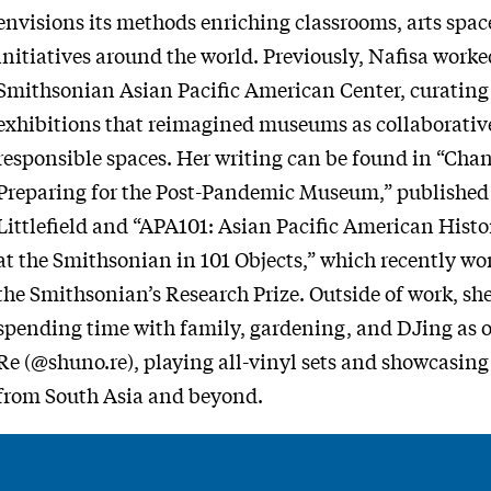
envisions its methods enriching classrooms, arts sp
initiatives around the world. Previously, Nafisa worke
Smithsonian Asian Pacific American Center, curatin
exhibitions that reimagined museums as collaborative
responsible spaces. Her writing can be found in “Chan
Preparing for the Post-Pandemic Museum,” publishe
Littlefield and “APA101: Asian Pacific American Histor
at the Smithsonian in 101 Objects,” which recently won
the Smithsonian’s Research Prize. Outside of work, sh
spending time with family, gardening, and DJing as 
Re (@shuno.re), playing all-vinyl sets and showcasing
from South Asia and beyond.