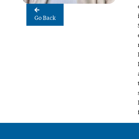
Go Back