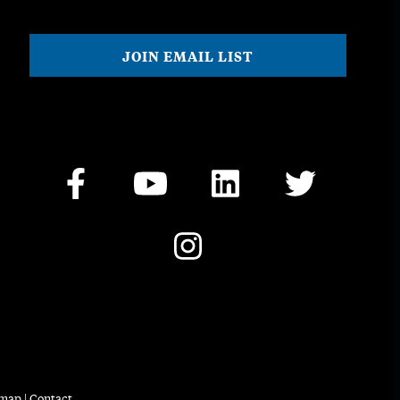
emap
|
Contact