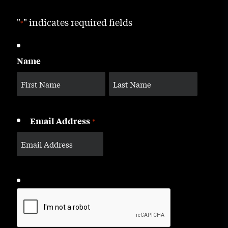
"
" indicates required fields
*
Name
Email Address
*
CAPTCHA