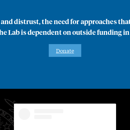
n and distrust, the need for approaches th
e Lab is dependent on outside funding in
Donate