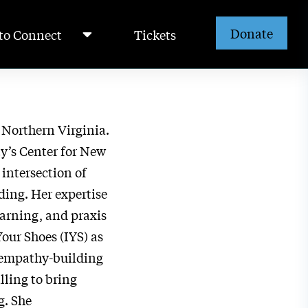
Donate
to Connect
Tickets
n Northern Virginia.
y’s Center for New
 intersection of
ing. Her expertise
earning, and praxis
Your Shoes (IYS) as
r empathy-building
ling to bring
g. She