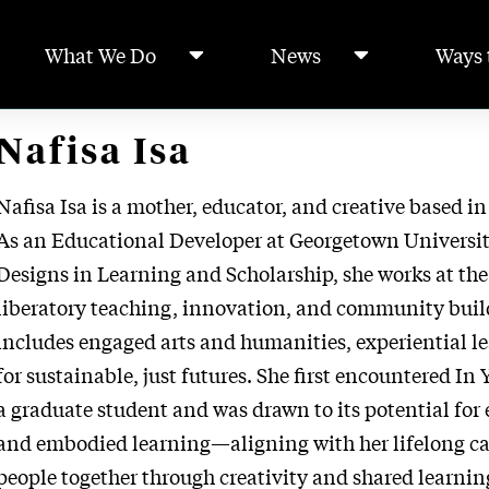
What We Do
News
Ways 
Nafisa Isa
Nafisa Isa is a mother, educator, and creative based i
As an Educational Developer at Georgetown Universit
Designs in Learning and Scholarship, she works at the
liberatory teaching, innovation, and community build
includes engaged arts and humanities, experiential l
for sustainable, just futures. She first encountered In 
a graduate student and was drawn to its potential fo
and embodied learning—aligning with her lifelong cal
people together through creativity and shared learnin