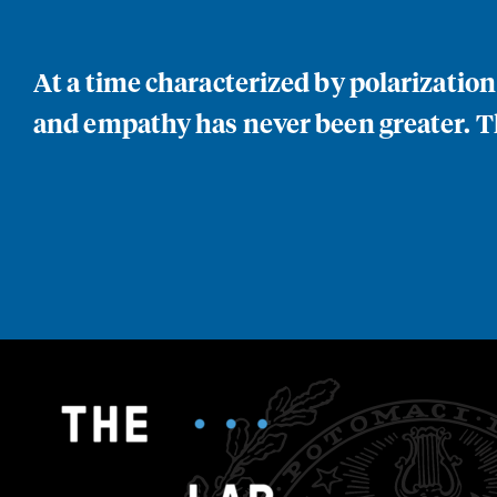
At a time characterized by polarizatio
and empathy has never been greater. Th