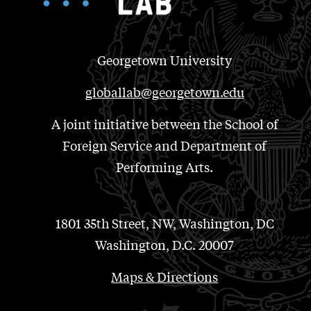
Georgetown University
globallab@georgetown.edu
A joint initiative between the School of
Foreign Service and Department of
Performing Arts.
1801 35th Street, NW, Washington, DC
Washington, D.C. 20007
Maps & Directions