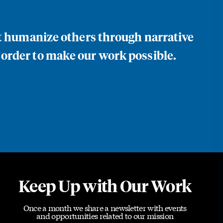
at humanize others through narrative
 order to make our work possible.
Keep Up with Our Work
Once a month we share a newsletter with events
and opportunities related to our mission