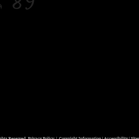
ights Reserved.
Privacy Policy
|
Copyright Information
|
Accessibility
|
Sit