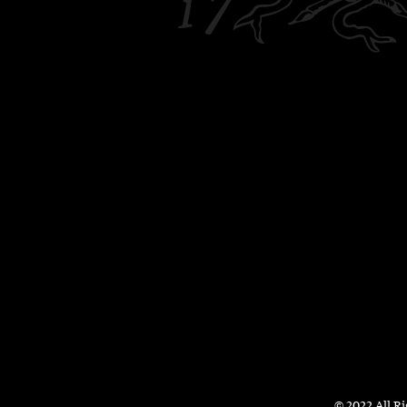
© 2022 All R