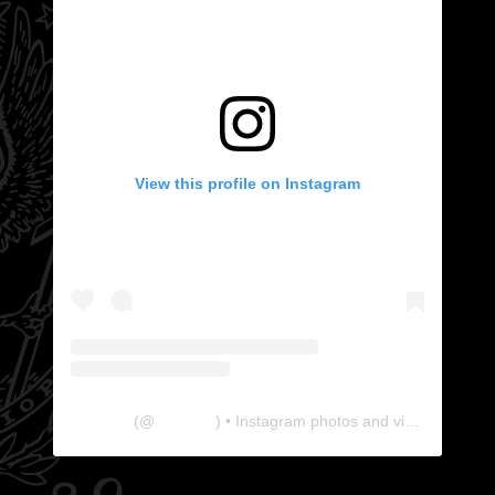
View this profile on Instagram
The Lab
(@
thelabgu
) • Instagram photos and videos