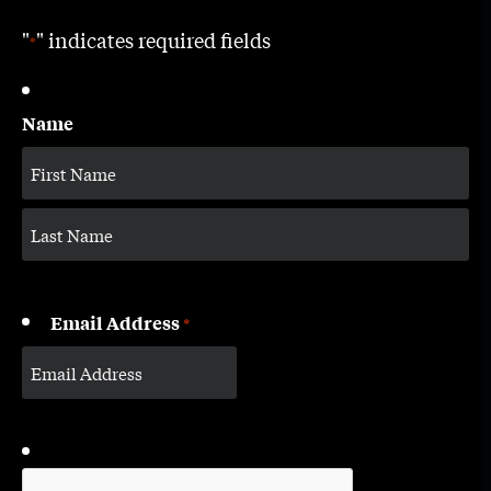
"
" indicates required fields
*
Name
Email Address
*
CAPTCHA