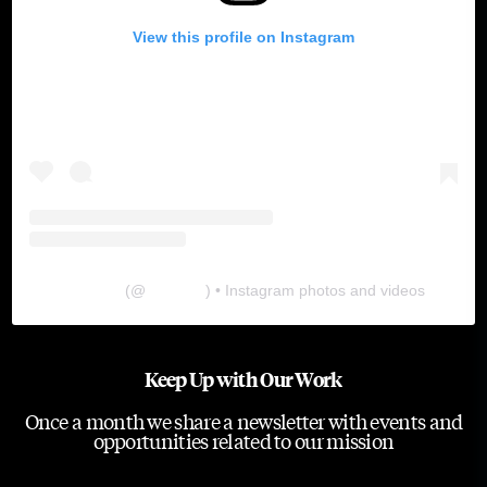
View this profile on Instagram
The Lab
(@
thelabgu
) • Instagram photos and videos
Keep Up with Our Work
Once a month we share a newsletter with events and
opportunities related to our mission