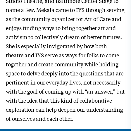
Studio Theatre, and Baltimore Center Stage to
name a few. Mekala came to IYS through serving
as the community organizer for Art of Care and
enjoys finding ways to bring together art and
activism to collectively dream of better futures.
She is especially invigorated by how both
theatre and IYS serve as ways for folks to come
together and create community while holding
space to delve deeply into the questions that are
pertinent in our everyday lives, not necessarily
with the goal of coming up with “an answer,” but
with the idea that this kind of collaborative
exploration can help deepen our understanding
of ourselves and each other.