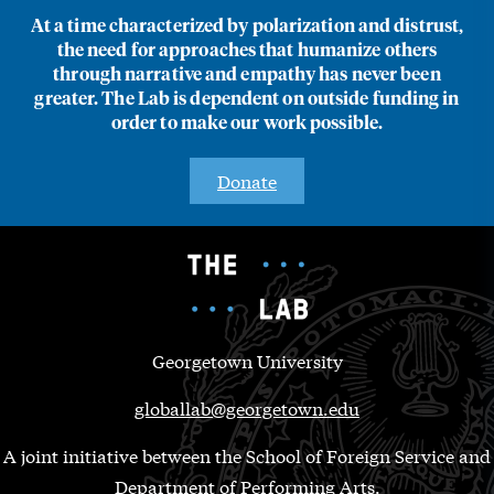
At a time characterized by polarization and distrust,
the need for approaches that humanize others
through narrative and empathy has never been
greater. The Lab is dependent on outside funding in
order to make our work possible.
Donate
Georgetown University
globallab@georgetown.edu
A joint initiative between the School of Foreign Service and
Department of Performing Arts.