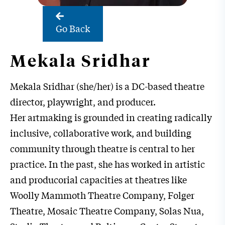
Go Back
Mekala Sridhar
Mekala Sridhar (she/her) is a DC-based theatre
director, playwright, and producer.
Her artmaking is grounded in creating radically
inclusive, collaborative work, and building
community through theatre is central to her
practice. In the past, she has worked in artistic
and producorial capacities at theatres like
Woolly Mammoth Theatre Company, Folger
Theatre, Mosaic Theatre Company, Solas Nua,