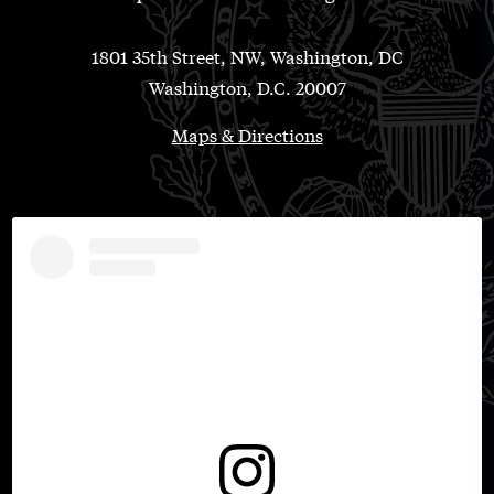
1801 35th Street, NW, Washington, DC
Washington, D.C. 20007
Maps & Directions