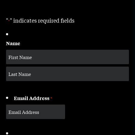
"
" indicates required fields
*
Name
Email Address
*
CAPTCHA