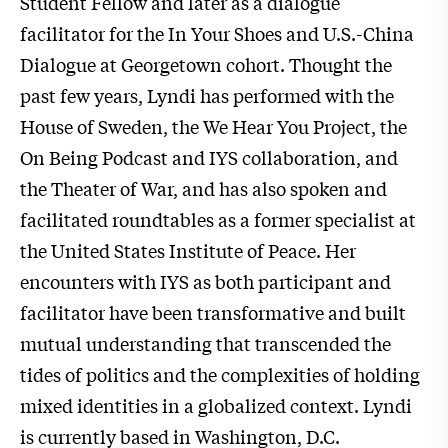
Student Fellow and later as a dialogue
facilitator for the In Your Shoes and U.S.-China
Dialogue at Georgetown cohort. Thought the
past few years, Lyndi has performed with the
House of Sweden, the We Hear You Project, the
On Being Podcast and IYS collaboration, and
the Theater of War, and has also spoken and
facilitated roundtables as a former specialist at
the United States Institute of Peace. Her
encounters with IYS as both participant and
facilitator have been transformative and built
mutual understanding that transcended the
tides of politics and the complexities of holding
mixed identities in a globalized context. Lyndi
is currently based in Washington, D.C.