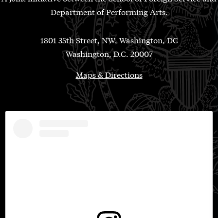
Department of Performing Arts.
1801 35th Street, NW, Washington, DC
Washington, D.C. 20007
Maps & Directions