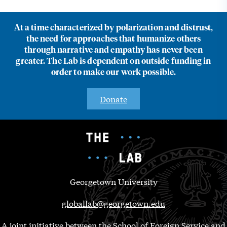
At a time characterized by polarization and distrust,
the need for approaches that humanize others
through narrative and empathy has never been
greater. The Lab is dependent on outside funding in
order to make our work possible.
Donate
Georgetown University
globallab@georgetown.edu
A joint initiative between the School of Foreign Service and