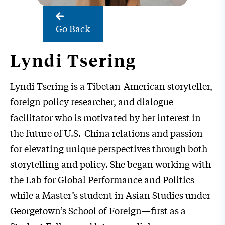
Go Back
Lyndi Tsering
Lyndi Tsering is a Tibetan-American storyteller,
foreign policy researcher, and dialogue
facilitator who is motivated by her interest in
the future of U.S.-China relations and passion
for elevating unique perspectives through both
storytelling and policy. She began working with
the Lab for Global Performance and Politics
while a Master’s student in Asian Studies under
Georgetown’s School of Foreign—first as a