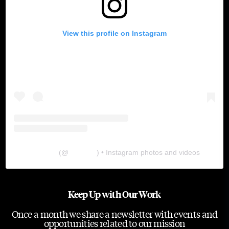
View this profile on Instagram
The Lab
(@
thelabgu
) • Instagram photos and videos
Keep Up with Our Work
Once a month we share a newsletter with events and
opportunities related to our mission