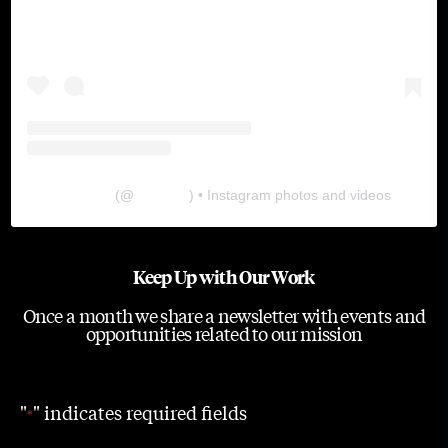
The Lab
(@
thelabgu
) • Instagram photos and videos
Keep Up with Our Work
Once a month we share a newsletter with events and
opportunities related to our mission
"
" indicates required fields
*