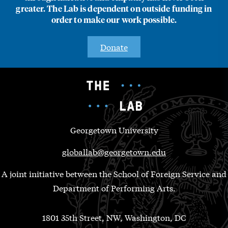
greater. The Lab is dependent on outside funding in
order to make our work possible.
Donate
Georgetown University
globallab@georgetown.edu
A joint initiative between the School of Foreign Service and
Department of Performing Arts.
1801 35th Street, NW, Washington, DC