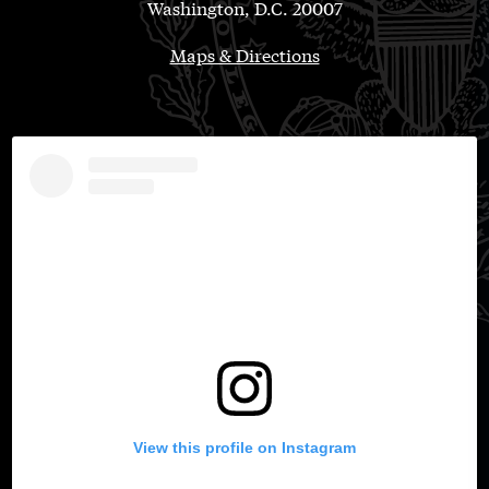
Washington, D.C. 20007
Maps & Directions
View this profile on Instagram