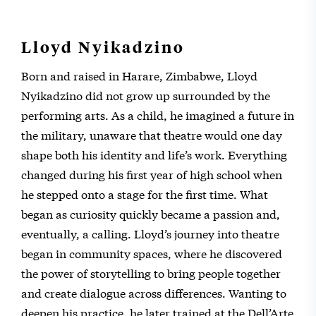
Lloyd Nyikadzino
Born and raised in Harare, Zimbabwe, Lloyd
Nyikadzino did not grow up surrounded by the
performing arts. As a child, he imagined a future in
the military, unaware that theatre would one day
shape both his identity and life’s work. Everything
changed during his first year of high school when
he stepped onto a stage for the first time. What
began as curiosity quickly became a passion and,
eventually, a calling. Lloyd’s journey into theatre
began in community spaces, where he discovered
the power of storytelling to bring people together
and create dialogue across differences. Wanting to
deepen his practice, he later trained at the Dell’Arte