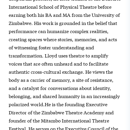
International School of Physical Theatre before
earning both his BA and MA from the University of
Zimbabwe. His work is grounded in the belief that
performance can humanize complex realities,
creating spaces where stories, memories, and acts
of witnessing foster understanding and
transformation. Lloyd uses theatre to amplify
voices that are often unheard and to facilitate
authentic cross-cultural exchange. He views the
body as a carrier of memory, a site of resistance,
and a catalyst for conversations about identity,
belonging, and shared humanity in an increasingly
polarized world.He is the founding Executive
Director of the Zimbabwe Theatre Academy and
founder of the Mitambo International Theatre
Festival. He serves on the Executive Council of the