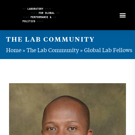
Skip
to
Content
THE LAB COMMUNITY
Home
»
The Lab Community
»
Global Lab Fellows