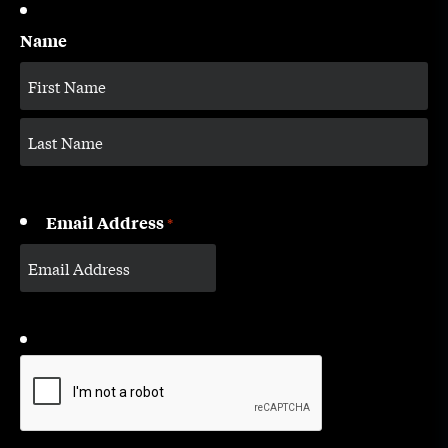
Name
Email Address
*
CAPTCHA