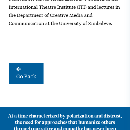
International Theatre Institute (ITI) and lectures in
the Department of Creative Media and
Communication at the University of Zimbabwe.
Go Back
At a time characterized by polarization and distrust,
the need for approaches that humanize others
through narrative and empathy has never been