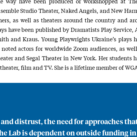
e Way have been produced or workshopped at The
semble Studio Theater, Naked Angels, and New Har
hers, as well as theaters around the country and a
ays have been published by Dramatists Play Service,
ith and Kraus. Young Playwrights Ukraine’s plays 
 noted actors for worldwide Zoom audiences, as wel
eater and Segal Theater in New York. Her students 
 theater, film and TV. She is a lifetime member of WGA
n and distrust, the need for approaches th
e Lab is dependent on outside funding in