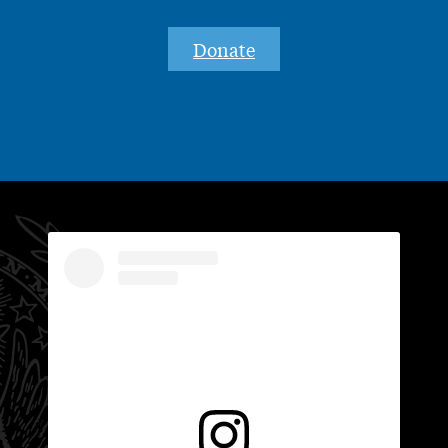
Donate