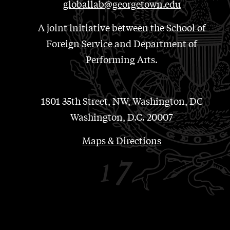
globallab@georgetown.edu
A joint initiative between the School of
Foreign Service and Department of
Performing Arts.
1801 35th Street, NW, Washington, DC
Washington, D.C. 20007
Maps & Directions