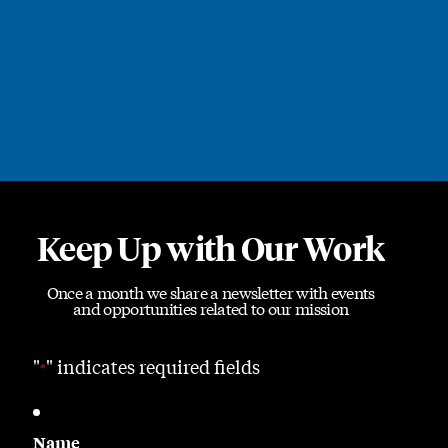
Keep Up with Our Work
Once a month we share a newsletter with events
and opportunities related to our mission
"
" indicates required fields
*
Name