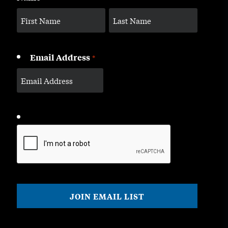
Email Address
*
CAPTCHA