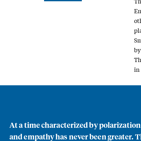
Th
En
ot
pl
Sm
by
Th
in
At a time characterized by polarizatio
and empathy has never been greater. Th