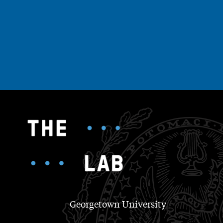
Georgetown University