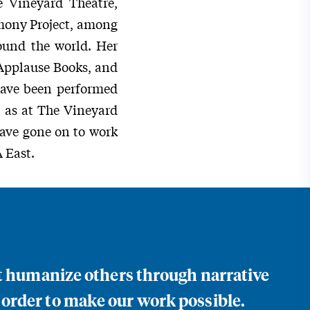
 Vineyard Theatre,
mony Project, among
round the world. Her
 Applause Books, and
have been performed
l as at The Vineyard
have gone on to work
 East.
at humanize others through narrative
 order to make our work possible.