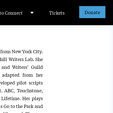
Donate
to Connect
Tickets
 from New York City.
ill Writers Lab. She
 and Writers’ Guild
e adapted from her
eloped pilot scripts
t. ABC, Touchstone,
Lifetime. Her plays
s Go to the Park and