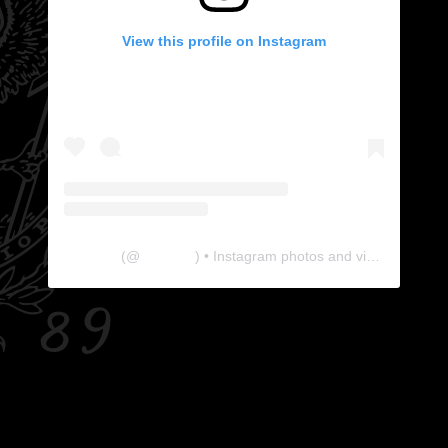
View this profile on Instagram
The Lab
(@
thelabgu
) • Instagram photos and videos