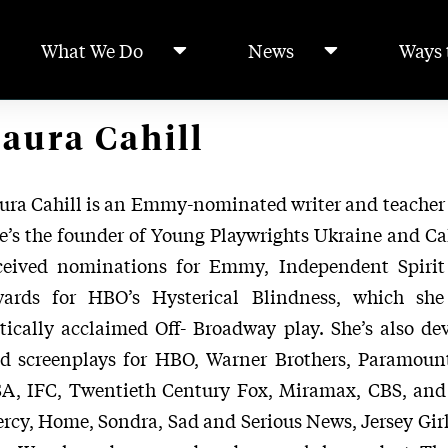
What We Do
News
Ways 
aura Cahill
ura Cahill is an Emmy-nominated writer and teacher
e’s the founder of Young Playwrights Ukraine and Cah
ceived nominations for Emmy, Independent Spirit
ards for HBO’s Hysterical Blindness, which sh
itically acclaimed Off- Broadway play. She’s also dev
d screenplays for HBO, Warner Brothers, Paramoun
A, IFC, Twentieth Century Fox, Miramax, CBS, and 
rcy, Home, Sondra, Sad and Serious News, Jersey Girl