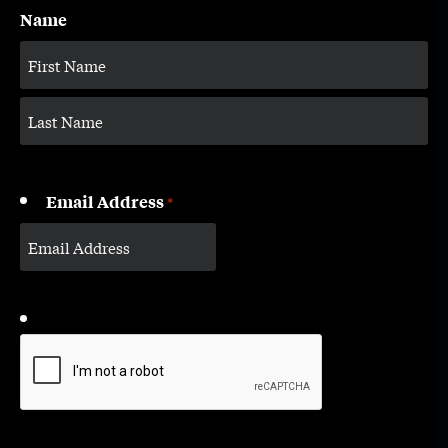
Name
Email Address
*
CAPTCHA