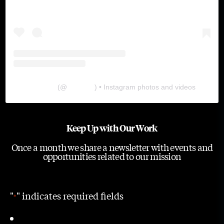
The Lab
(@
thelabgu
) • Instagram photos and videos
Keep Up with Our Work
Once a month we share a newsletter with events and
opportunities related to our mission
"
" indicates required fields
*