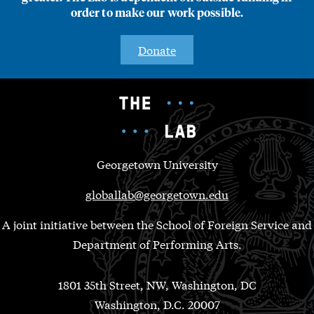
order to make our work possible.
Donate
Georgetown University
globallab@georgetown.edu
A joint initiative between the School of Foreign Service and
Department of Performing Arts.
1801 35th Street, NW, Washington, DC
Washington, D.C. 20007