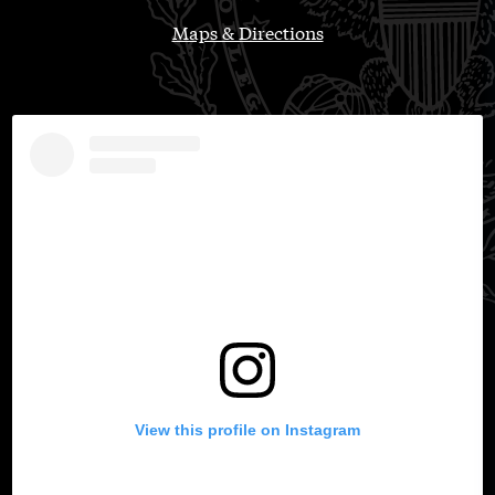
Maps & Directions
View this profile on Instagram