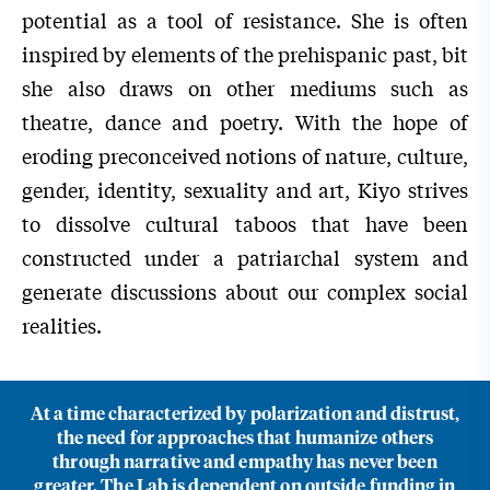
potential as a tool of resistance. She is often
inspired by elements of the prehispanic past, bit
she also draws on other mediums such as
theatre, dance and poetry. With the hope of
eroding preconceived notions of nature, culture,
gender, identity, sexuality and art, Kiyo strives
to dissolve cultural taboos that have been
constructed under a patriarchal system and
generate discussions about our complex social
realities.
At a time characterized by polarization and distrust,
the need for approaches that humanize others
through narrative and empathy has never been
greater. The Lab is dependent on outside funding in