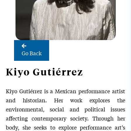
Go Back
Kiyo Gutiérrez
Kiyo Gutiérrez is a Mexican performance artist
and historian. Her work explores the
environmental, social and political issues
affecting contemporary society. Through her
body, she seeks to explore performance art’s