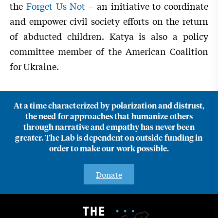
the
Forget Us Not
– an initiative to coordinate
and empower civil society efforts on the return
of abducted children. Katya is also a policy
committee member of the American Coalition
for Ukraine.
At a time characterized by polarization and distrust,
the need for approaches that humanize others
through narrative and empathy has never been
greater. The Lab is dependent on outside funding in
order to make our work possible.
Donate