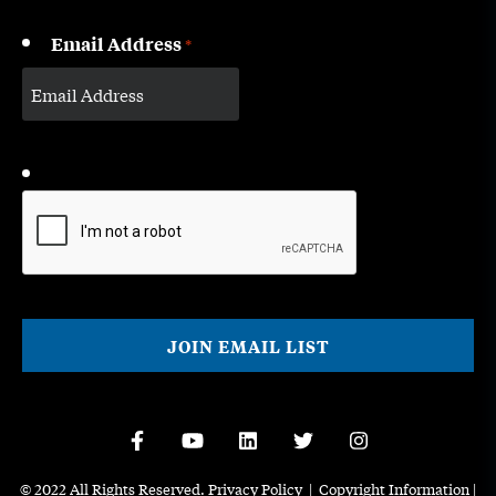
Email Address
*
CAPTCHA
© 2022 All Rights Reserved.
Privacy Policy
|
Copyright Information
|