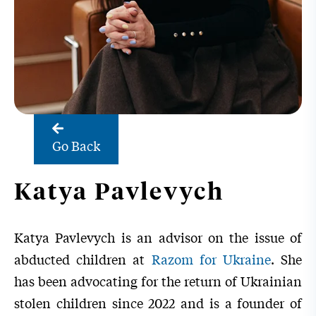
Go Back
Katya Pavlevych
Katya Pavlevych
is an advisor on the issue of
abducted children at
Razom for Ukraine
. She
has been advocating for the return of Ukrainian
stolen children since 2022 and is a founder of