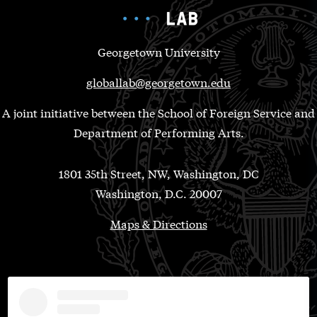
Georgetown University
globallab@georgetown.edu
A joint initiative between the School of Foreign Service and
Department of Performing Arts.
1801 35th Street, NW, Washington, DC
Washington, D.C. 20007
Maps & Directions