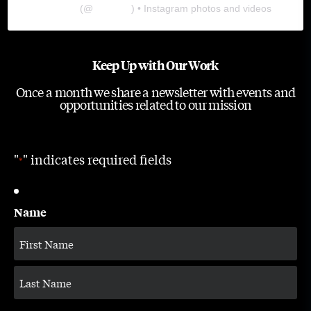
The Lab
(@
thelabgu
) • Instagram photos and videos
Keep Up with Our Work
Once a month we share a newsletter with events and
opportunities related to our mission
"
" indicates required fields
*
Name