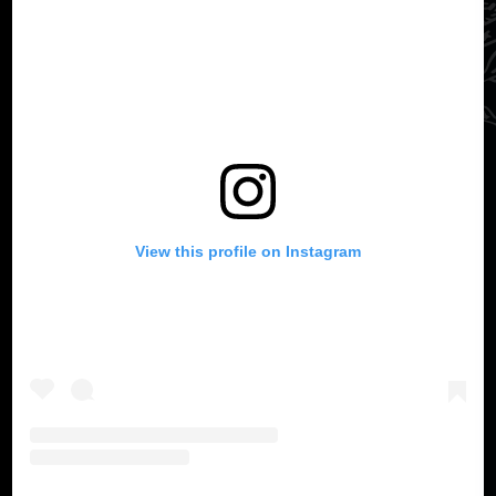
View this profile on Instagram