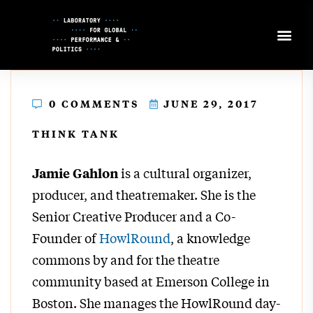
Skip
to
Content
0 COMMENTS
JUNE 29, 2017
THINK TANK
is a cultural organizer,
Jamie Gahlon
producer, and theatremaker. She is the
Senior Creative Producer and a Co-
Founder of
HowlRound
, a knowledge
commons by and for the theatre
community based at Emerson College in
Boston. She manages the HowlRound day-