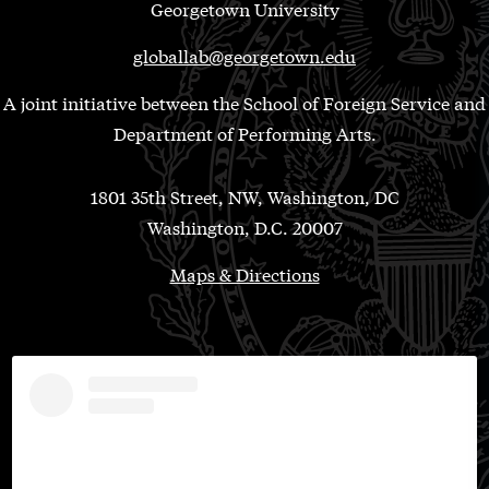
Georgetown University
globallab@georgetown.edu
A joint initiative between the School of Foreign Service and
Department of Performing Arts.
1801 35th Street, NW, Washington, DC
Washington, D.C. 20007
Maps & Directions