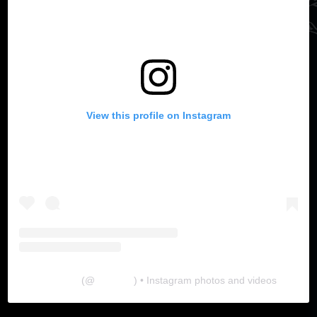
View this profile on Instagram
The Lab
(@
thelabgu
) • Instagram photos and videos