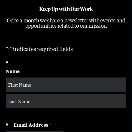
Keep Up with Our Work
Once a month we share a newsletter with events and
opportunities related to our mission
"
" indicates required fields
*
Name
Email Address
*