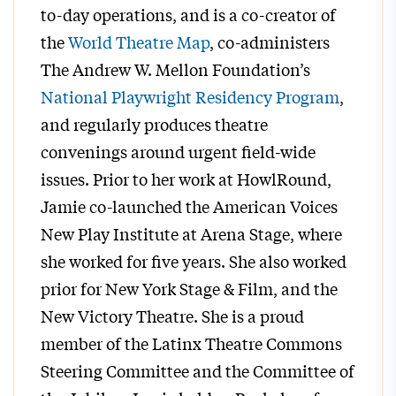
to-day operations, and is a co-creator of
the
World Theatre Map
, co-administers
The Andrew W. Mellon Foundation’s
National Playwright Residency Program
,
and regularly produces theatre
convenings around urgent field-wide
issues. Prior to her work at HowlRound,
Jamie co-launched the American Voices
New Play Institute at Arena Stage, where
she worked for five years. She also worked
prior for New York Stage & Film, and the
New Victory Theatre. She is a proud
member of the Latinx Theatre Commons
Steering Committee and the Committee of