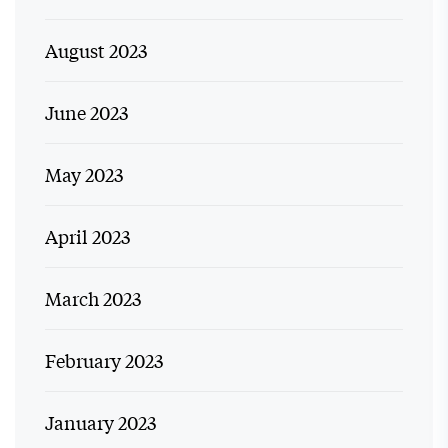
August 2023
June 2023
May 2023
April 2023
March 2023
February 2023
January 2023