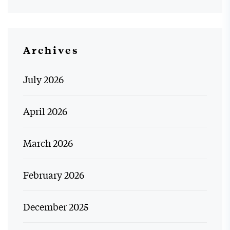
Archives
July 2026
April 2026
March 2026
February 2026
December 2025