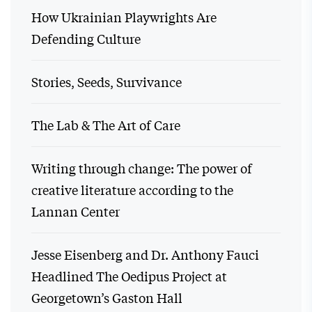
How Ukrainian Playwrights Are
Defending Culture
Stories, Seeds, Survivance
The Lab & The Art of Care
Writing through change: The power of
creative literature according to the
Lannan Center
Jesse Eisenberg and Dr. Anthony Fauci
Headlined The Oedipus Project at
Georgetown’s Gaston Hall