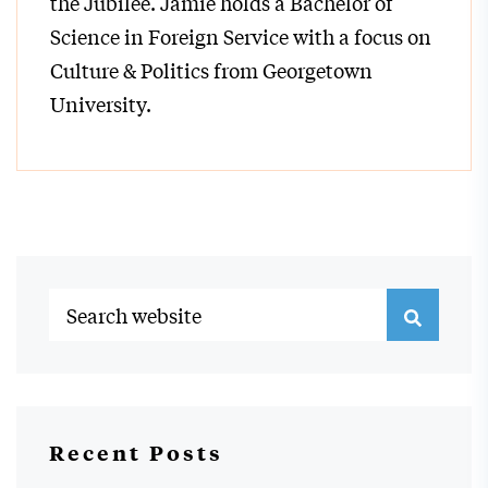
the Jubilee. Jamie holds a Bachelor of
Science in Foreign Service with a focus on
Culture & Politics from Georgetown
University.
Recent Posts