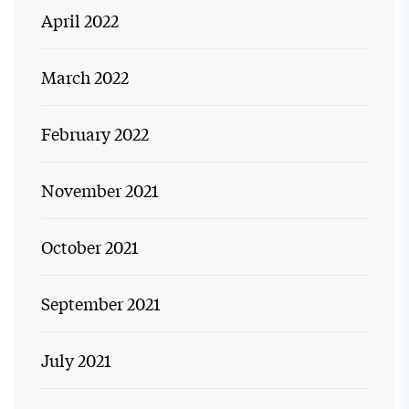
April 2022
March 2022
February 2022
November 2021
October 2021
September 2021
July 2021