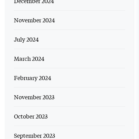
December 2024
November 2024
July 2024
March 2024
February 2024
November 2023
October 2023
September 2023