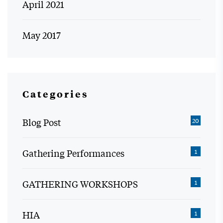
April 2021
May 2017
Categories
Blog Post
20
Gathering Performances
1
GATHERING WORKSHOPS
1
HIA
1