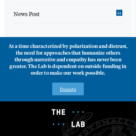
News Post
61
At a time characterized by polarization and distrust,
the need for approaches that humanize others
through narrative and empathy has never been
greater. The Lab is dependent on outside funding in
order to make our work possible.
Donate