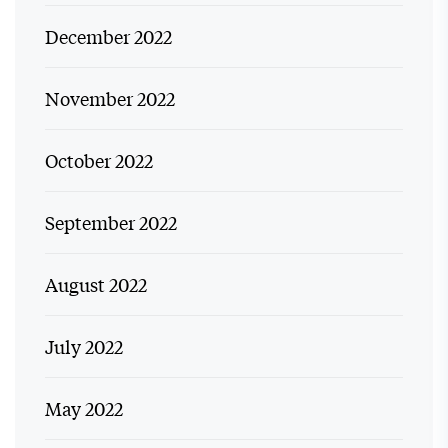
December 2022
November 2022
October 2022
September 2022
August 2022
July 2022
May 2022