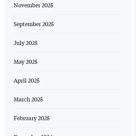
November 2025
September 2025
July 2025
May 2025
April 2025
March 2025
February 2025