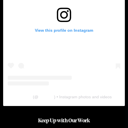
View this profile on Instagram
The Lab
(@
thelabgu
) • Instagram photos and videos
Keep Up with Our Work