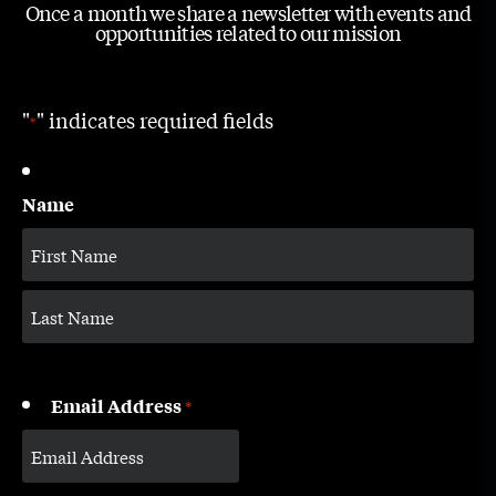
Once a month we share a newsletter with events and
opportunities related to our mission
"
" indicates required fields
*
Name
Email Address
*