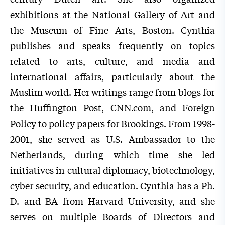
exhibitions at the National Gallery of Art and
the Museum of Fine Arts, Boston. Cynthia
publishes and speaks frequently on topics
related to arts, culture, and media and
international affairs, particularly about the
Muslim world. Her writings range from blogs for
the Huffington Post, CNN.com, and Foreign
Policy to policy papers for Brookings. From 1998-
2001, she served as U.S. Ambassador to the
Netherlands, during which time she led
initiatives in cultural diplomacy, biotechnology,
cyber security, and education. Cynthia has a Ph.
D. and BA from Harvard University, and she
serves on multiple Boards of Directors and