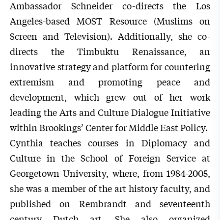
Ambassador Schneider co-directs the Los
Angeles-based MOST Resource (Muslims on
Screen and Television). Additionally, she co-
directs the Timbuktu Renaissance, an
innovative strategy and platform for countering
extremism and promoting peace and
development, which grew out of her work
leading the Arts and Culture Dialogue Initiative
within Brookings’ Center for Middle East Policy.
Cynthia teaches courses in Diplomacy and
Culture in the School of Foreign Service at
Georgetown University, where, from 1984-2005,
she was a member of the art history faculty, and
published on Rembrandt and seventeenth
century Dutch art. She also organized