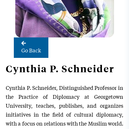
Go Back
Cynthia P. Schneider
Cynthia P. Schneider, Distinguished Professor in
the Practice of Diplomacy at Georgetown
University, teaches, publishes, and organizes
initiatives in the field of cultural diplomacy,
with a focus on relations with the Muslim world.