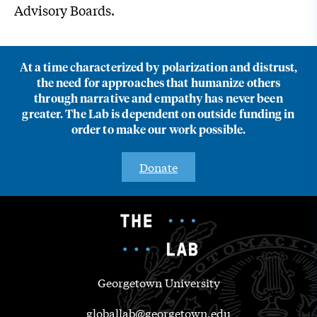
Advisory Boards.
At a time characterized by polarization and distrust,
the need for approaches that humanize others
through narrative and empathy has never been
greater. The Lab is dependent on outside funding in
order to make our work possible.
Donate
Georgetown University
globallab@georgetown.edu