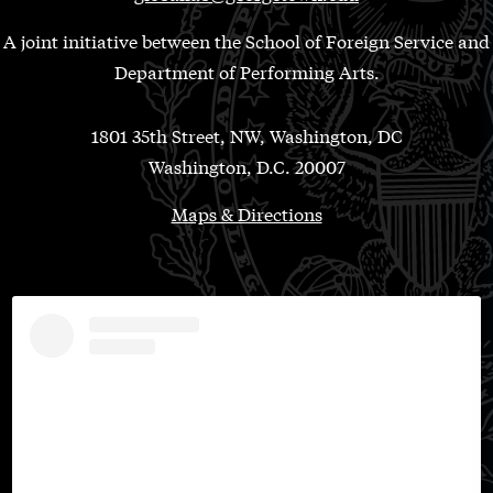
A joint initiative between the School of Foreign Service and
Department of Performing Arts.
1801 35th Street, NW, Washington, DC
Washington, D.C. 20007
Maps & Directions