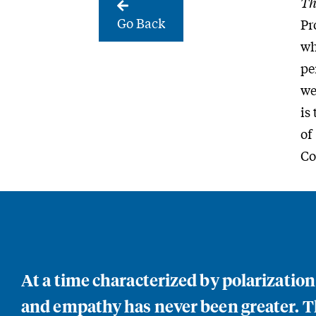
Th
Go Back
Pr
wh
pe
we
is
of
Co
At a time characterized by polarizatio
and empathy has never been greater. Th