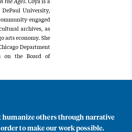
h the Ages
. Coya is a
t DePaul University,
d community-engaged
ultural archives, as
go arts economy. She
e Chicago Department
es on the Board of
at humanize others through narrative
 order to make our work possible.