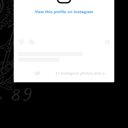
View this profile on Instagram
The Lab
(@
thelabgu
) • Instagram photos and videos