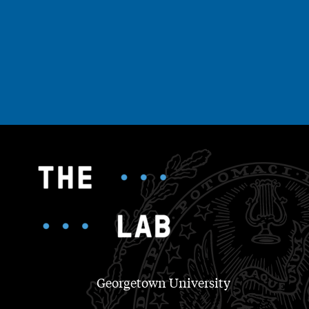
Georgetown University