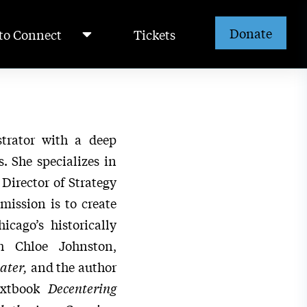
Donate
to Connect
Tickets
strator with a deep
. She specializes in
Director of Strategy
mission is to create
icago’s historically
h Chloe Johnston,
ater,
and the author
extbook
Decentering