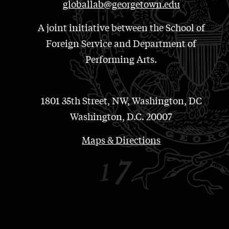
globallab@georgetown.edu
A joint initiative between the School of
Foreign Service and Department of
Performing Arts.
1801 35th Street, NW, Washington, DC
Washington, D.C. 20007
Maps & Directions