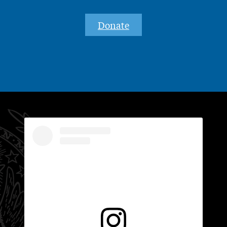
Donate