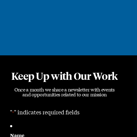
Keep Up with Our Work
Once a month we share a newsletter with events
and opportunities related to our mission
"
" indicates required fields
*
Name