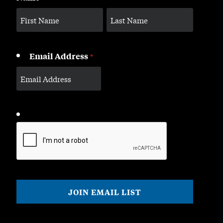
Email Address
*
CAPTCHA