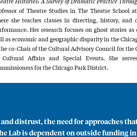
eatre Histories: A Survey of Dramatic Practice Throug
ofessor of Theatre Studies in The Theatre School a
ere she teaches classes in directing, history, an
rformance. Her research focuses on ghost stories as c
ll as economic and geographic disparity in the Chica
 the co-Chair of the Cultural Advisory Council for th
 Cultural Affairs and Special Events. She serv
mmissioners for the Chicago Park District.
n and distrust, the need for approaches th
e Lab is dependent on outside funding in