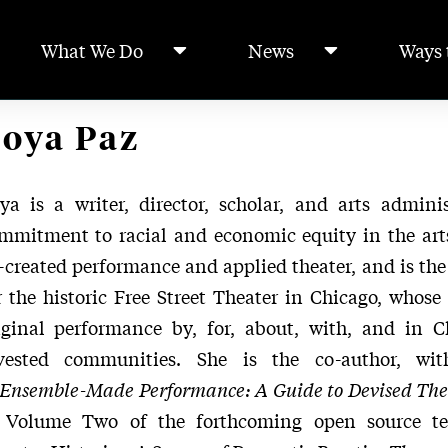
What We Do
News
Ways 
oya Paz
ya is a writer, director, scholar, and arts admini
mmitment to racial and economic equity in the arts
-created performance and applied theater, and is the 
r the historic Free Street Theater in Chicago, whose 
iginal performance by, for, about, with, and in Ch
vested communities. She is the co-author, wit
Ensemble-Made Performance: A Guide to Devised The
 Volume Two of the forthcoming open source t