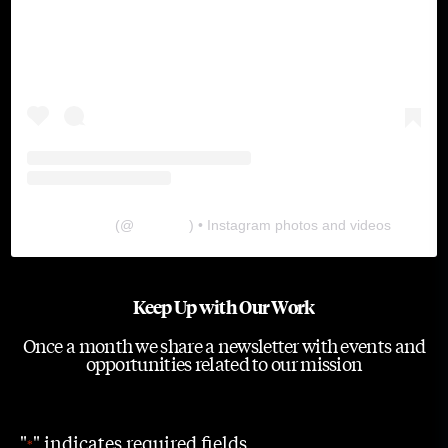
The Lab
(@
thelabgu
) • Instagram photos and videos
Keep Up with Our Work
Once a month we share a newsletter with events and
opportunities related to our mission
"
" indicates required fields
*