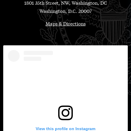
1801 35th Street, NW, Washington, DC
Washington, D.C. 20007
Maps & Directions
View this profile on Instagram