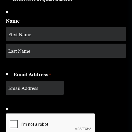
Name
Email Address
*
CAPTCHA