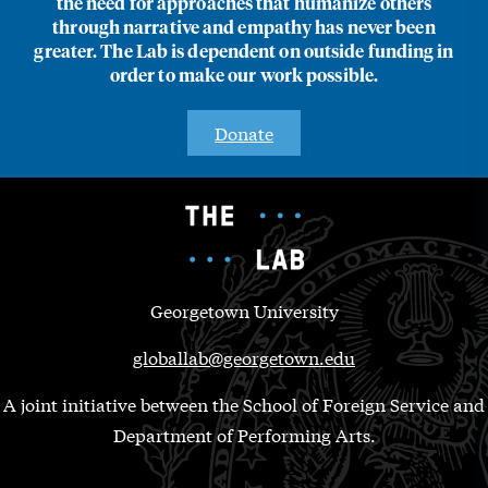
the need for approaches that humanize others
through narrative and empathy has never been
greater. The Lab is dependent on outside funding in
order to make our work possible.
Donate
Georgetown University
globallab@georgetown.edu
A joint initiative between the School of Foreign Service and
Department of Performing Arts.