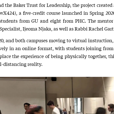
the Baker Trust for Leadership, the project created
vX424), a five-credit course launched in Spring 2
en students from GU and eight from PHC. The mentor
pecialist, Ijeoma Njaka, as well as Rabbi Rachel Gart
20, and both campuses moving to virtual instruction, 
ely in an online format, with students joining from
place the experience of being physically together, t
l-distancing reality.