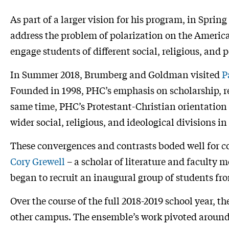
As part of a larger vision for his program, in Spring
address the problem of polarization on the Americ
engage students of different social, religious, and
In Summer 2018, Brumberg and Goldman visited
P
Founded in 1998, PHC’s emphasis on scholarship, 
same time, PHC’s Protestant-Christian orientation
wider social, religious, and ideological divisions i
These convergences and contrasts boded well for c
Cory Grewell
– a scholar of literature and faculty 
began to recruit an inaugural group of students f
Over the course of the full 2018-2019 school year, t
other campus. The ensemble’s work pivoted around