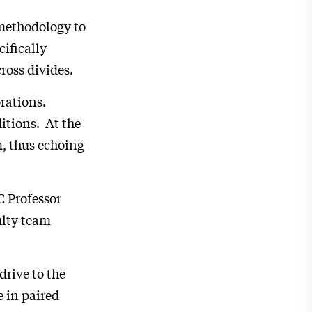
methodology to
ifically
cross divides.
rations.
itions. At the
m, thus echoing
C Professor
ulty team
drive to the
 in paired