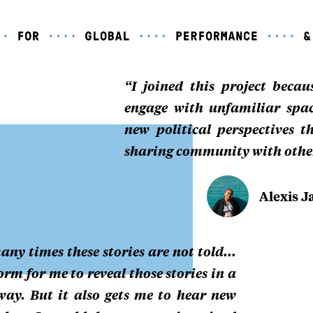
“I joined this project beca
engage with unfamiliar spa
new political perspectives 
sharing community with othe
Alexis J
any times these stories are not told...
rm for me to reveal those stories in a
way. But it also gets me to hear new