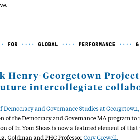
ive.
ck Henry-Georgetown Project
future intercollegiate collab
 of Democracy and Governance Studies at Georgetown
n of the Democracy and Governance MA program to r
on of In Your Shoes is now a featured element of tha
erg, Goldman and PHC Professor
Cory Grewell
.