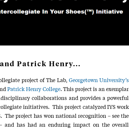
and Patrick Henry...
ollegiate project of The Lab,
Georgetown University’s
and
Patrick Henry College
. This project is an exemplar
idisciplinary collaborations and provides a powerful
llegiate initiatives. This project catalyzed IYS work
S. The project has won national recognition – see the
 and has had an enduring impact on the overall