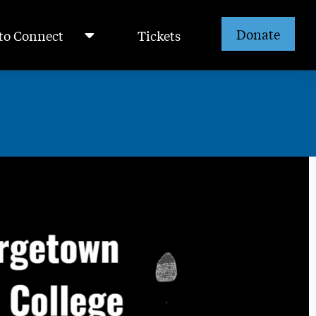
Donate
to Connect
Tickets