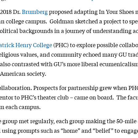
 2018 Dr.
Brumberg
proposed adapting In Your Shoes 
an college campus. Goldman sketched a project to spec
 political backgrounds in a journey of understanding a
atrick Henry College
(PHC) to explore possible collabo
religious values, and community echoed many GU trad
 also contrasted with GU’s more liberal ecumenicalis
n American society.
ollaboration. Prospects for partnership grew when PH
mentor to PHC’s theater club – came on board. The fac
rom each campus.
he group met regularly, each group making the 50-mile 
 using prompts such as “home” and “belief” to engage