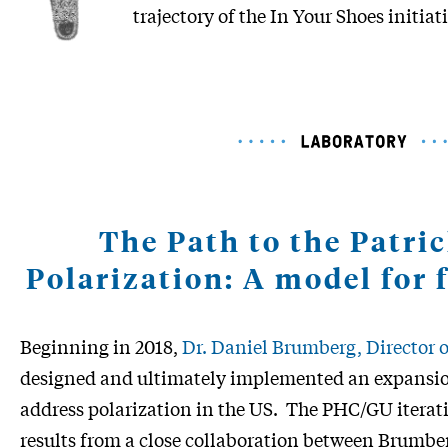
trajectory of the In Your Shoes initiat
The Path to the Patri
Polarization: A model for 
Beginning in 2018,
Dr. Daniel Brumberg, Director
designed and ultimately implemented an expansio
address polarization in the US. The PHC/GU iterati
results from a close collaboration between Brumb