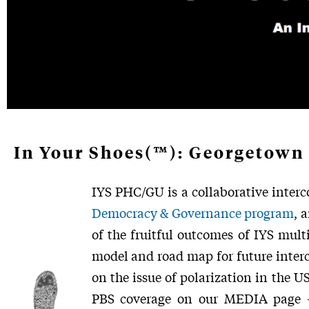
In Your Shoes(™): Georgetown 
IYS PHC/GU is a collaborative interc
Democracy & Governance program
, 
of the fruitful outcomes of IYS mult
model and road map for future interco
on the issue of polarization in the U
PBS coverage on our MEDIA page –