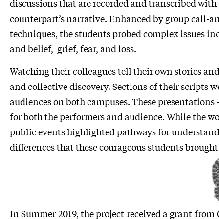
discussions that are recorded and transcribed with 
counterpart’s narrative. Enhanced by group call-
techniques, the students probed complex issues inc
and belief, grief, fear, and loss.
Watching their colleagues tell their own stories and
and collective discovery. Sections of their scripts 
audiences on both campuses. These presentations – 
for both the performers and audience. While the w
public events highlighted pathways for understandi
differences that these courageous students brought 
In Summer 2019, the project received a grant from