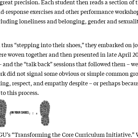
great precision. Each student then reads a section of t
and-response exercises and other performance worksho
luding loneliness and belonging, gender and sexuality
 thus “stepping into their shoes,” they embarked on jo
were woven together and then presented in late April 2
and the “talk back” sessions that followed them – we
ork did not signal some obvious or simple common gr
ng, respect, and empathy despite – or perhaps becaus
to this process.
 GU’s “Transforming the Core Curriculum Initiative.” 