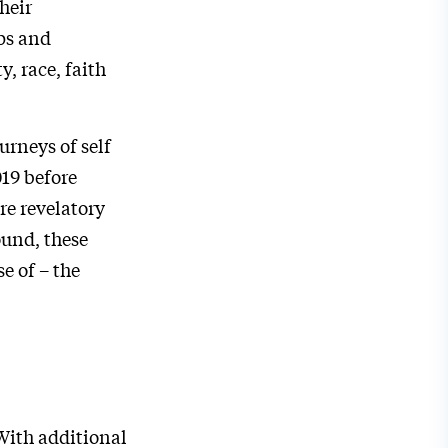
heir
ps and
, race, faith
urneys of self
019 before
re revelatory
ound, these
e of – the
With additional