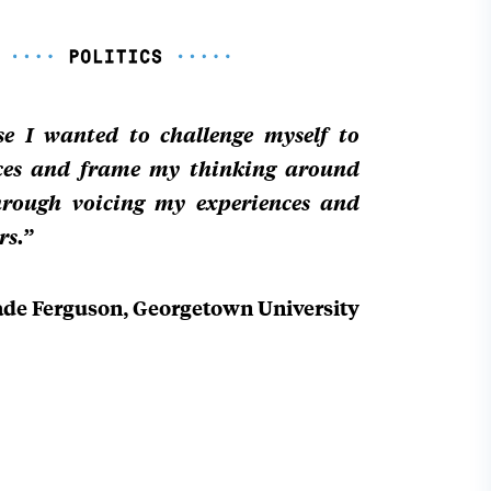
use I wanted to challenge myself to
ces and frame my thinking around
through voicing my experiences and
rs.”
ade Ferguson, Georgetown University