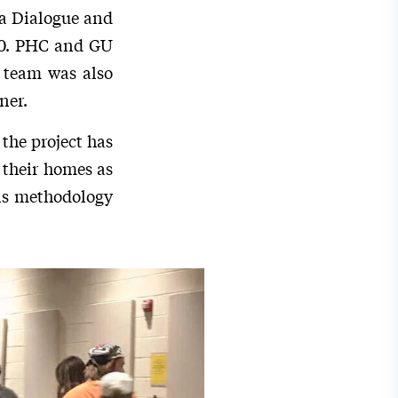
 a Dialogue and
020. PHC and GU
 team was also
ner.
the project has
 their homes as
his methodology