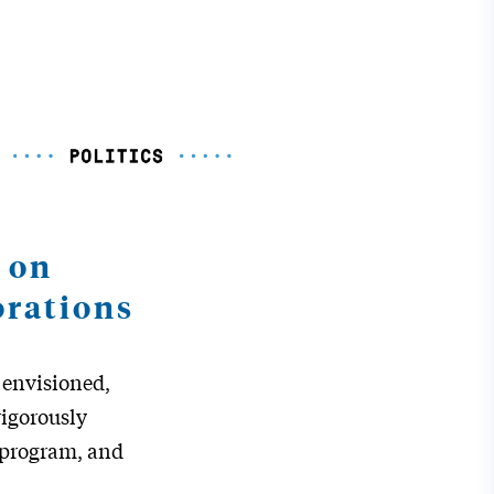
 on
orations
,
envisioned,
igorously
t program, and