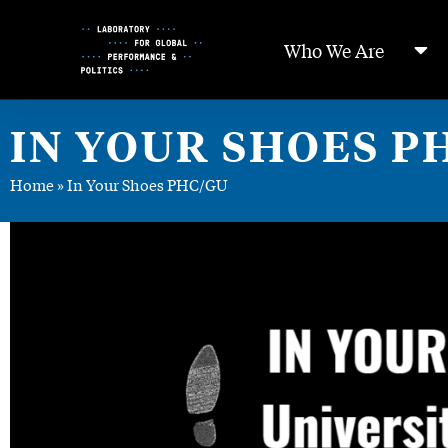
Skip
to
Who We Are
Content
IN YOUR SHOES P
Home
»
In Your Shoes PHC/GU