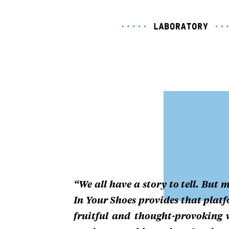
“We all have a story to tell. But m
In Your Shoes provides that platfo
fruitful and thought-provoking 