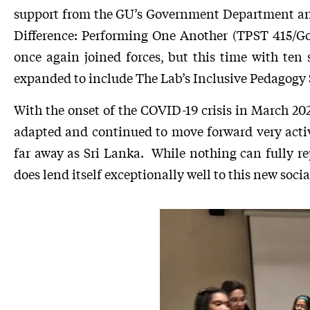
support from the GU’s Government Department and 
Difference: Performing One Another (TPST 415/Go
once again joined forces, but this time with t
expanded to include The Lab’s Inclusive Pedagogy S
With the onset of the COVID-19 crisis in March 20
adapted and continued to move forward very activ
far away as Sri Lanka. While nothing can fully re
does lend itself exceptionally well to this new socia