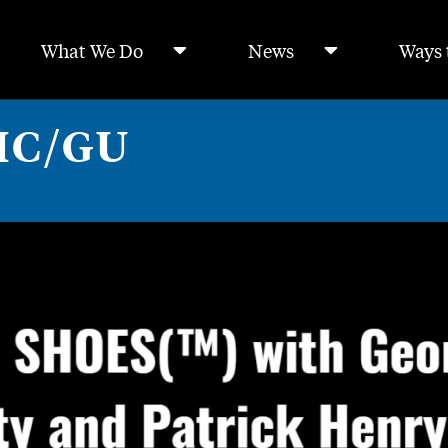
What We Do
News
Ways 
HC/GU