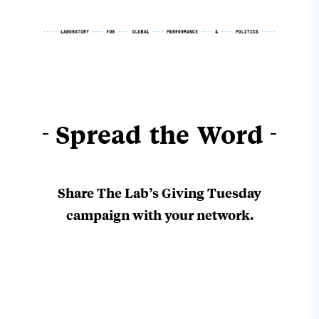
Spread the Word
Share The Lab’s Giving Tuesday
campaign with
your network.