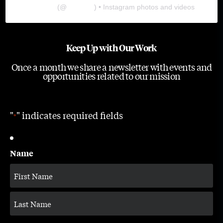
The Lab
(@
thelabgu
) • Instagram photos and videos
Keep Up with Our Work
Once a month we share a newsletter with events and
opportunities related to our mission
"
" indicates required fields
*
Name