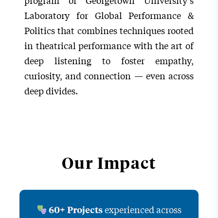
program of Georgetown University’s
Laboratory for Global Performance &
Politics that combines techniques rooted
in theatrical performance with the art of
deep listening to foster empathy,
curiosity, and connection — even across
deep divides.
Our Impact
experienced across
60+ Projects