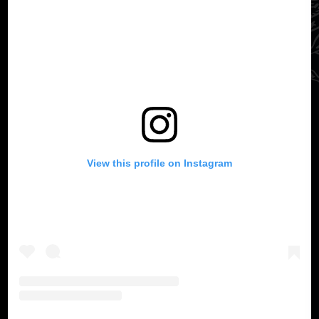
View this profile on Instagram