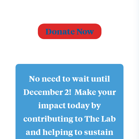
Donate Now
No need to wait until
December 2! Make your
impact today by
contributing to The Lab
and helping to sustain