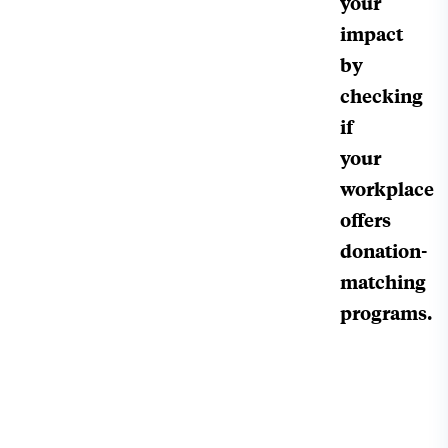
your
impact
by
checking
if
your
workplace
offers
donation-
matching
programs.