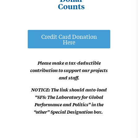
Counts
Credit Card Donation
Here
Please make a tax-deductible
contribution
to support our projects
and staff.
NOTICE: The link should auto-load
“SFS: The Laboratory for Global
Performance and Politics” in the
“other” Special Designation box.