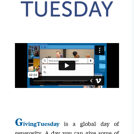
G
is a global day of
ivingTuesday
generosity. A day you can give some of