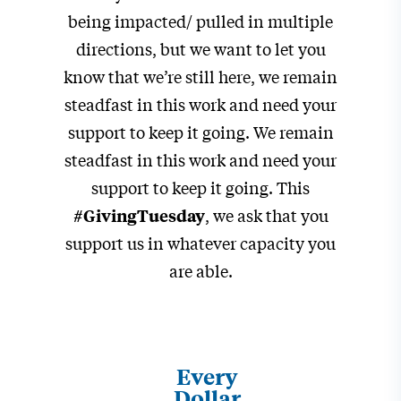
being impacted/ pulled in multiple
directions, but we want to let you
know that we’re still here, we remain
steadfast in this work and need your
support to keep it going. We remain
steadfast in this work and need your
support to keep it going. This
, we ask that you
#GivingTuesday
support us in whatever capacity you
are able.
Every
Dollar