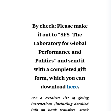
By check: Please make
it out to “SFS- The
Laboratory for Global
Performance and
Politics” and send it
with a completed gift
form, which you can
download
here
.
For a detailed list of giving
instructions (including detailed
info on bank transfers, stock