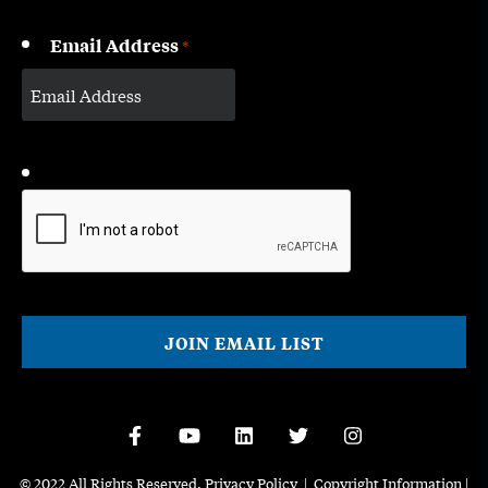
Email Address
*
CAPTCHA
© 2022 All Rights Reserved.
Privacy Policy
|
Copyright Information
|