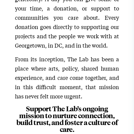
your time, a donation, or support to
communities you care about. Every
donation goes directly to supporting our
projects and the people we work with at
Georgetown, in DC, and in the world.
From its inception, The Lab has been a
place where arts, policy, shared human
experience, and care come together, and
in this difficult moment, that mission
has never felt more urgent.
Support The Lab’s ongoing
mission to nurture connection,
build trust, and foster a culture of
care.