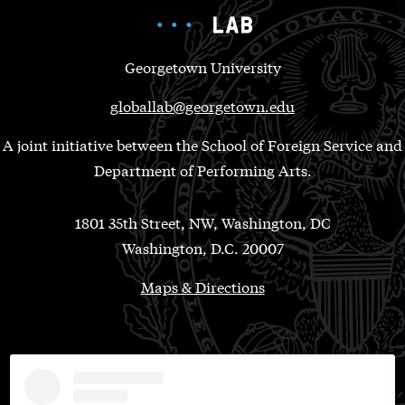
Georgetown University
globallab@georgetown.edu
A joint initiative between the School of Foreign Service and
Department of Performing Arts.
1801 35th Street, NW, Washington, DC
Washington, D.C. 20007
Maps & Directions