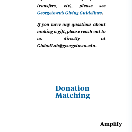
transfers, etc), please see
Georgetown’s Giving Guidelines
.
If you have any questions about
making a gift, please reach out to
us directly at
GlobalLab@georgetown.edu
.
Donation
Matching
Amplify