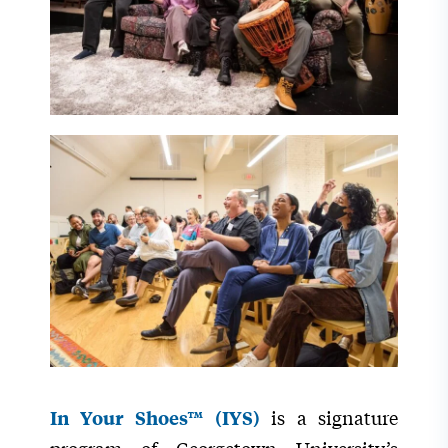
is a signature
In Your Shoes™ (IYS)