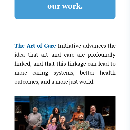
our work.
Initiative advances the
The Art of Care
idea that art and care are profoundly
linked, and that this linkage can lead to
more caring systems, better health
outcomes, and a more just world.