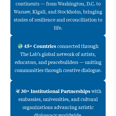
continents — from Washington, D.C. to
Warsaw, Kigali, and Stockholm, bringing
stories of resilience and reconciliation to
life.
connected through
45+ Countries
The Lab’s global network of artists,
educators, and peacebuilders — uniting
communities through creative dialogue.
with
30+ Institutional Partnerships
embassies, universities, and cultural
organizations advancing artistic
diplomacy worldwide.