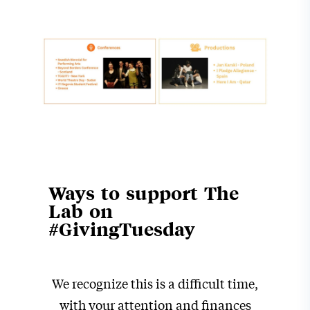
Ways to support The
Lab on
#GivingTuesday
We recognize this is a difficult time,
with your attention and finances