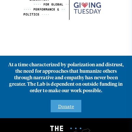
At a time characterized by polarization and distrust,
the need for approaches that humanize others
through narrative and empathy has never been
greater. The Lab is dependent on outside funding in
order to make our work possible.
Donate